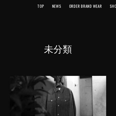
TOP
NEWS
ORDER BRAND WEAR
SH
未分類