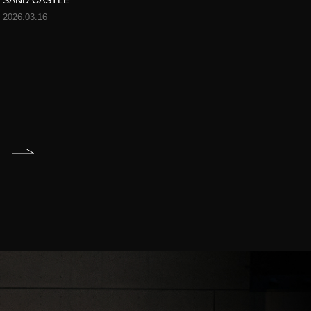
SAND CASTLE
2026.03.16
T