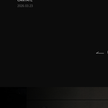
CANTATE
2026.03.23