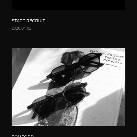
STAFF RECRUIT
2026.04.02