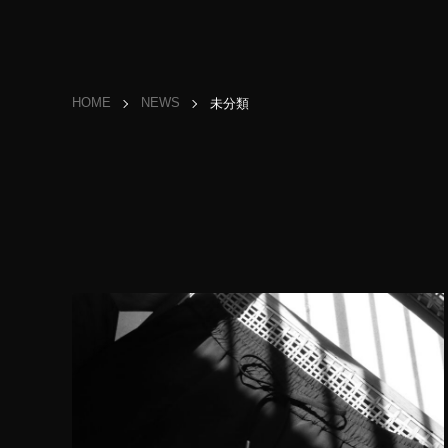
HOME
NEWS
未分類