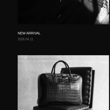
NEW ARRIVAL
2026.04.11