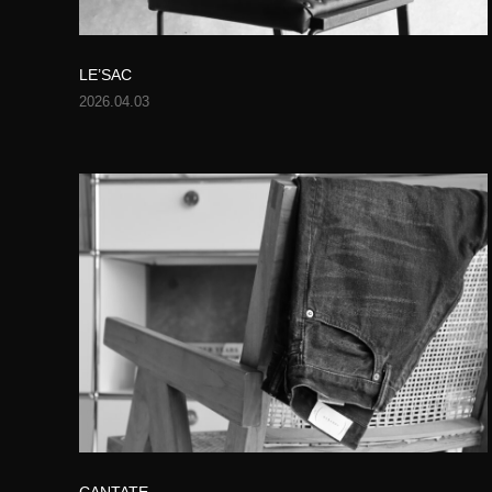
LE’SAC
2026.04.03