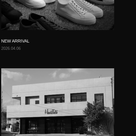
NEW ARRIVAL
2026.04.06