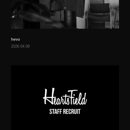
hevo
2026.04.09