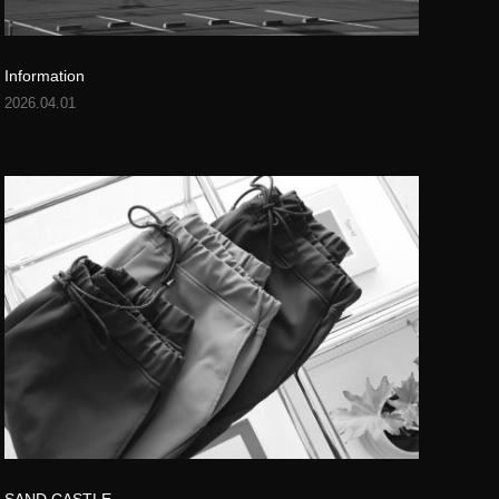
Information
2026.04.01