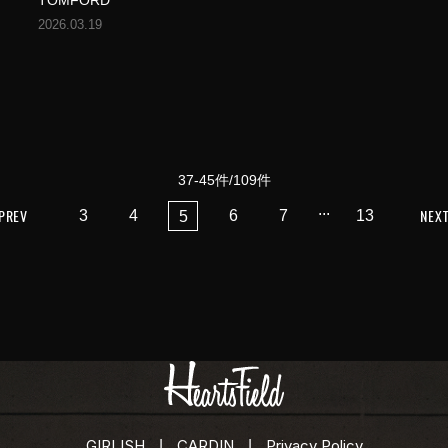
TOMFORD
2026.03.19
37-45件/109件
...
PREV
NEX
3
4
6
7
13
5
GIRLISH
CARDIN
Privacy Policy
|
|