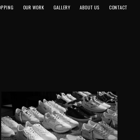
OPPING
OUR WORK
GALLERY
ABOUT US
CONTACT